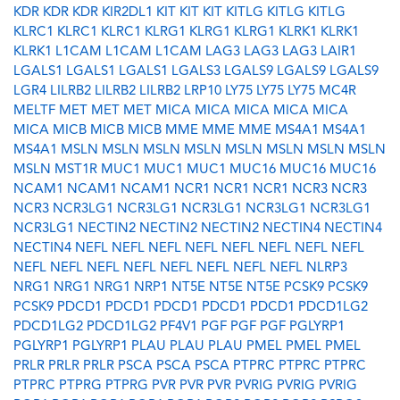
KDR
KDR
KDR
KIR2DL1
KIT
KIT
KIT
KITLG
KITLG
KITLG
KLRC1
KLRC1
KLRC1
KLRG1
KLRG1
KLRG1
KLRK1
KLRK1
KLRK1
L1CAM
L1CAM
L1CAM
LAG3
LAG3
LAG3
LAIR1
LGALS1
LGALS1
LGALS1
LGALS3
LGALS9
LGALS9
LGALS9
LGR4
LILRB2
LILRB2
LILRB2
LRP10
LY75
LY75
LY75
MC4R
MELTF
MET
MET
MET
MICA
MICA
MICA
MICA
MICA
MICA
MICB
MICB
MICB
MME
MME
MME
MS4A1
MS4A1
MS4A1
MSLN
MSLN
MSLN
MSLN
MSLN
MSLN
MSLN
MSLN
MSLN
MST1R
MUC1
MUC1
MUC1
MUC16
MUC16
MUC16
NCAM1
NCAM1
NCAM1
NCR1
NCR1
NCR1
NCR3
NCR3
NCR3
NCR3LG1
NCR3LG1
NCR3LG1
NCR3LG1
NCR3LG1
NCR3LG1
NECTIN2
NECTIN2
NECTIN2
NECTIN4
NECTIN4
NECTIN4
NEFL
NEFL
NEFL
NEFL
NEFL
NEFL
NEFL
NEFL
NEFL
NEFL
NEFL
NEFL
NEFL
NEFL
NEFL
NEFL
NLRP3
NRG1
NRG1
NRG1
NRP1
NT5E
NT5E
NT5E
PCSK9
PCSK9
PCSK9
PDCD1
PDCD1
PDCD1
PDCD1
PDCD1
PDCD1LG2
PDCD1LG2
PDCD1LG2
PF4V1
PGF
PGF
PGF
PGLYRP1
PGLYRP1
PGLYRP1
PLAU
PLAU
PLAU
PMEL
PMEL
PMEL
PRLR
PRLR
PRLR
PSCA
PSCA
PSCA
PTPRC
PTPRC
PTPRC
PTPRC
PTPRG
PTPRG
PVR
PVR
PVR
PVRIG
PVRIG
PVRIG