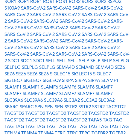
ROR1
ROR1
ROR1
ROR1
ROR1
ROR2
ROR2
ROR2
RSPO3
S100A9
SARS-CoV-2
SARS-CoV-2
SARS-CoV-2
SARS-CoV-2
SARS-CoV-2
SARS-CoV-2
SARS-CoV-2
SARS-CoV-2
SARS-CoV-
2
SARS-CoV-2
SARS-CoV-2
SARS-CoV-2
SARS-CoV-2
SARS-
CoV-2
SARS-CoV-2
SARS-CoV-2
SARS-CoV-2
SARS-CoV-2
SARS-CoV-2
SARS-CoV-2
SARS-CoV-2
SARS-CoV-2
SARS-CoV-
2
SARS-CoV-2
SARS-CoV-2
SARS-CoV-2
SARS-CoV-2
SARS-
CoV-2
SARS-CoV-2
SARS-CoV-2
SARS-CoV-2
SARS-CoV-2
SARS-CoV-2
SARS-CoV-2
SARS-CoV-2
SARS-CoV-2
SARS-CoV-
2
SDC1
SDC1
SDC1
SELL
SELL
SELL
SELP
SELP
SELP
SELPLG
SELPLG
SELPLG
SELPLG
SEMA4D
SEMA4D
SEMA4D
SEZ6
SEZ6
SEZ6
SEZ6
SEZ6
SIGLEC15
SIGLEC15
SIGLEC7
SIGLEC7
SIGLEC7
SIGLEC9
SIRPA
SIRPA
SIRPA
SLAMF1
SLAMF1
SLAMF1
SLAMF6
SLAMF6
SLAMF6
SLAMF7
SLAMF7
SLAMF7
SLAMF7
SLAMF7
SLAMF7
SLAMF7
SLC39A6
SLC39A6
SLC39A6
SLC3A2
SLC3A2
SLC3A2
SPARC
SPARC
SPN
SPN
SPN
SSTR2
SSTR2
SSTR2
TACSTD2
TACSTD2
TACSTD2
TACSTD2
TACSTD2
TACSTD2
TACSTD2
TACSTD2
TACSTD2
TACSTD2
TACSTD2
TAFA5
TAG
TAG
TAG
TAG
TAG
TAG
TAG
TAG
TAG
TAG
TAG
TAG
TAG
TAG
TENM4
TENM4
TENM4
TFRC
TFRC
TFRC
TGFBR2
TGFBR2