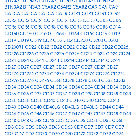
BTN3A1
BTN3A1
BTN3A1
BTN3A1
BTN3A2
BTN3A2
BTN3A2
BTN3A3
C5AR2
C5AR2
C5AR2
CA9
CA9
CA9
CALCA
CALCA
CALCA
CALR
CCR1
CCR1
CCR1
CCR2
CCR2
CCR2
CCR4
CCR4
CCR4
CCR5
CCR5
CCR5
CCR6
CCR6
CCR6
CCR8
CCR8
CCR8
CCR8
CCR8
CCR8
CD14
CD160
CD160
CD160
CD164
CD164
CD164
CD19
CD19
CD19
CD19
CD19
CD2
CD2
CD2
CD200
CD200
CD200
CD200R1
CD22
CD22
CD22
CD22
CD22
CD22
CD22
CD226
CD226
CD226
CD226
CD226
CD226
CD24
CD24
CD24
CD24
CD24
CD24
CD244
CD244
CD244
CD244
CD244
CD244
CD27
CD27
CD27
CD27
CD27
CD27
CD27
CD27
CD27
CD274
CD274
CD274
CD274
CD274
CD274
CD274
CD274
CD276
CD276
CD276
CD28
CD28
CD28
CD33
CD33
CD33
CD34
CD34
CD34
CD34
CD34
CD34
CD34
CD34
CD34
CD36
CD36
CD36
CD37
CD37
CD37
CD38
CD38
CD38
CD38
CD38
CD3E
CD3E
CD3E
CD40
CD40
CD40
CD40
CD40
CD40
CD40
CD40
CD40
CD40LG
CD40LG
CD40LG
CD44
CD44
CD44
CD46
CD46
CD46
CD47
CD47
CD47
CD47
CD48
CD48
CD48
CD48
CD48
CD48
CD5
CD5
CD5
CD5L
CD5L
CD5L
CD6
CD6
CD6
CD63
CD63
CD63
CD7
CD7
CD7
CD7
CD7
CD7
CD7
CD7
CD70
CD70
CD70
CD72
CD72
CD72
CD74