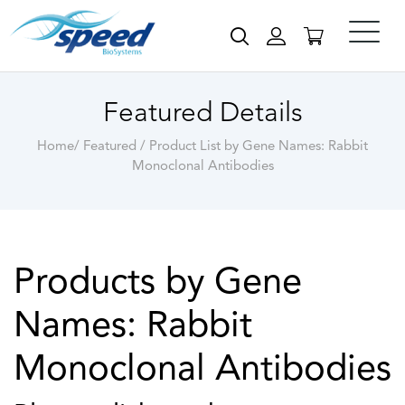
Featured Details
Home/ Featured / Product List by Gene Names: Rabbit
Monoclonal Antibodies
Products by Gene
Names: Rabbit
Monoclonal Antibodies