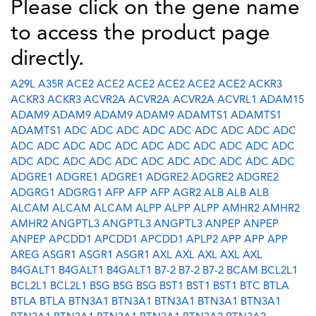
Please click on the gene name
to access the product page
directly.
A29L
A35R
ACE2
ACE2
ACE2
ACE2
ACE2
ACE2
ACKR3
ACKR3
ACKR3
ACVR2A
ACVR2A
ACVR2A
ACVRL1
ADAM15
ADAM9
ADAM9
ADAM9
ADAM9
ADAMTS1
ADAMTS1
ADAMTS1
ADC
ADC
ADC
ADC
ADC
ADC
ADC
ADC
ADC
ADC
ADC
ADC
ADC
ADC
ADC
ADC
ADC
ADC
ADC
ADC
ADC
ADC
ADC
ADC
ADC
ADC
ADC
ADC
ADC
ADC
ADC
ADGRE1
ADGRE1
ADGRE1
ADGRE2
ADGRE2
ADGRE2
ADGRG1
ADGRG1
AFP
AFP
AFP
AGR2
ALB
ALB
ALB
ALCAM
ALCAM
ALCAM
ALPP
ALPP
ALPP
AMHR2
AMHR2
AMHR2
ANGPTL3
ANGPTL3
ANGPTL3
ANPEP
ANPEP
ANPEP
APCDD1
APCDD1
APCDD1
APLP2
APP
APP
APP
AREG
ASGR1
ASGR1
ASGR1
AXL
AXL
AXL
AXL
AXL
B4GALT1
B4GALT1
B4GALT1
B7-2
B7-2
B7-2
BCAM
BCL2L1
BCL2L1
BCL2L1
BSG
BSG
BSG
BST1
BST1
BST1
BTC
BTLA
BTLA
BTLA
BTN3A1
BTN3A1
BTN3A1
BTN3A1
BTN3A1