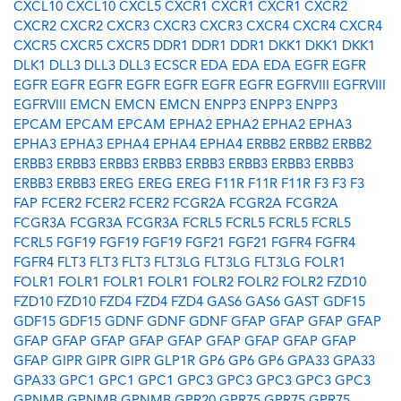
CXCL10
CXCL10
CXCL5
CXCR1
CXCR1
CXCR1
CXCR2
CXCR2
CXCR2
CXCR3
CXCR3
CXCR3
CXCR4
CXCR4
CXCR4
CXCR5
CXCR5
CXCR5
DDR1
DDR1
DDR1
DKK1
DKK1
DKK1
DLK1
DLL3
DLL3
DLL3
ECSCR
EDA
EDA
EDA
EGFR
EGFR
EGFR
EGFR
EGFR
EGFR
EGFR
EGFR
EGFR
EGFRVIII
EGFRVIII
EGFRVIII
EMCN
EMCN
EMCN
ENPP3
ENPP3
ENPP3
EPCAM
EPCAM
EPCAM
EPHA2
EPHA2
EPHA2
EPHA3
EPHA3
EPHA3
EPHA4
EPHA4
EPHA4
ERBB2
ERBB2
ERBB2
ERBB3
ERBB3
ERBB3
ERBB3
ERBB3
ERBB3
ERBB3
ERBB3
ERBB3
ERBB3
EREG
EREG
EREG
F11R
F11R
F11R
F3
F3
F3
FAP
FCER2
FCER2
FCER2
FCGR2A
FCGR2A
FCGR2A
FCGR3A
FCGR3A
FCGR3A
FCRL5
FCRL5
FCRL5
FCRL5
FCRL5
FGF19
FGF19
FGF19
FGF21
FGF21
FGFR4
FGFR4
FGFR4
FLT3
FLT3
FLT3
FLT3LG
FLT3LG
FLT3LG
FOLR1
FOLR1
FOLR1
FOLR1
FOLR1
FOLR2
FOLR2
FOLR2
FZD10
FZD10
FZD10
FZD4
FZD4
FZD4
GAS6
GAS6
GAST
GDF15
GDF15
GDF15
GDNF
GDNF
GDNF
GFAP
GFAP
GFAP
GFAP
GFAP
GFAP
GFAP
GFAP
GFAP
GFAP
GFAP
GFAP
GFAP
GFAP
GIPR
GIPR
GIPR
GLP1R
GP6
GP6
GP6
GPA33
GPA33
GPA33
GPC1
GPC1
GPC1
GPC3
GPC3
GPC3
GPC3
GPC3