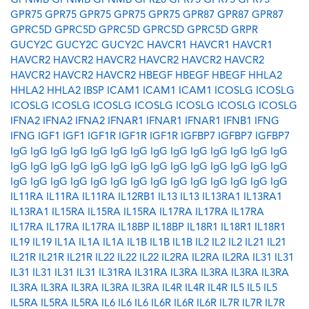
GPNMB
GPNMB
GPNMB
GPR20
GPR75
GPR75
GPR75
GPR75
GPR75
GPR75
GPR75
GPR75
GPR87
GPR87
GPR87
GPRC5D
GPRC5D
GPRC5D
GPRC5D
GPRC5D
GRPR
GUCY2C
GUCY2C
GUCY2C
HAVCR1
HAVCR1
HAVCR1
HAVCR2
HAVCR2
HAVCR2
HAVCR2
HAVCR2
HAVCR2
HAVCR2
HAVCR2
HAVCR2
HBEGF
HBEGF
HBEGF
HHLA2
HHLA2
HHLA2
IBSP
ICAM1
ICAM1
ICAM1
ICOSLG
ICOSLG
ICOSLG
ICOSLG
ICOSLG
ICOSLG
ICOSLG
ICOSLG
ICOSLG
IFNA2
IFNA2
IFNA2
IFNAR1
IFNAR1
IFNAR1
IFNB1
IFNG
IFNG
IGF1
IGF1
IGF1R
IGF1R
IGF1R
IGFBP7
IGFBP7
IGFBP7
IgG
IgG
IgG
IgG
IgG
IgG
IgG
IgG
IgG
IgG
IgG
IgG
IgG
IgG
IgG
IgG
IgG
IgG
IgG
IgG
IgG
IgG
IgG
IgG
IgG
IgG
IgG
IgG
IgG
IgG
IgG
IgG
IgG
IgG
IgG
IgG
IgG
IgG
IgG
IgG
IgG
IgG
IL11RA
IL11RA
IL11RA
IL12RB1
IL13
IL13
IL13RA1
IL13RA1
IL13RA1
IL15RA
IL15RA
IL15RA
IL17RA
IL17RA
IL17RA
IL17RA
IL17RA
IL17RA
IL18BP
IL18BP
IL18R1
IL18R1
IL18R1
IL19
IL19
IL1A
IL1A
IL1A
IL1B
IL1B
IL1B
IL2
IL2
IL2
IL21
IL21
IL21R
IL21R
IL21R
IL22
IL22
IL22
IL2RA
IL2RA
IL2RA
IL31
IL31
IL31
IL31
IL31
IL31
IL31RA
IL31RA
IL3RA
IL3RA
IL3RA
IL3RA
IL3RA
IL3RA
IL3RA
IL3RA
IL3RA
IL4R
IL4R
IL4R
IL5
IL5
IL5
IL5RA
IL5RA
IL5RA
IL6
IL6
IL6
IL6R
IL6R
IL6R
IL7R
IL7R
IL7R