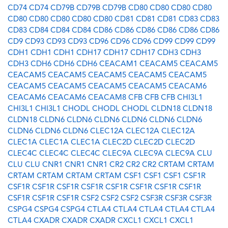
CD74
CD74
CD79B
CD79B
CD79B
CD80
CD80
CD80
CD80
CD80
CD80
CD80
CD80
CD80
CD81
CD81
CD81
CD83
CD83
CD83
CD84
CD84
CD84
CD86
CD86
CD86
CD86
CD86
CD86
CD9
CD93
CD93
CD93
CD96
CD96
CD96
CD99
CD99
CD99
CDH1
CDH1
CDH1
CDH17
CDH17
CDH17
CDH3
CDH3
CDH3
CDH6
CDH6
CDH6
CEACAM1
CEACAM5
CEACAM5
CEACAM5
CEACAM5
CEACAM5
CEACAM5
CEACAM5
CEACAM5
CEACAM5
CEACAM5
CEACAM5
CEACAM6
CEACAM6
CEACAM6
CEACAM8
CFB
CFB
CFB
CHI3L1
CHI3L1
CHI3L1
CHODL
CHODL
CHODL
CLDN18
CLDN18
CLDN18
CLDN6
CLDN6
CLDN6
CLDN6
CLDN6
CLDN6
CLDN6
CLDN6
CLDN6
CLEC12A
CLEC12A
CLEC12A
CLEC1A
CLEC1A
CLEC1A
CLEC2D
CLEC2D
CLEC2D
CLEC4C
CLEC4C
CLEC4C
CLEC9A
CLEC9A
CLEC9A
CLU
CLU
CLU
CNR1
CNR1
CNR1
CR2
CR2
CR2
CRTAM
CRTAM
CRTAM
CRTAM
CRTAM
CRTAM
CSF1
CSF1
CSF1
CSF1R
CSF1R
CSF1R
CSF1R
CSF1R
CSF1R
CSF1R
CSF1R
CSF1R
CSF1R
CSF1R
CSF1R
CSF2
CSF2
CSF2
CSF3R
CSF3R
CSF3R
CSPG4
CSPG4
CSPG4
CTLA4
CTLA4
CTLA4
CTLA4
CTLA4
CTLA4
CXADR
CXADR
CXADR
CXCL1
CXCL1
CXCL1