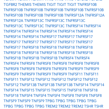
TGFBR2
THEMIS
THEMIS
TIGIT
TIGIT
TIGIT
TNFRSF10B
TNFRSF10B
TNFRSF10B
TNFRSF10B
TNFRSF10B
TNFRSF10B
TNFRSF10B
TNFRSF10B
TNFRSF10B
TNFRSF12A
TNFRSF12A
TNFRSF12A
TNFRSF13C
TNFRSF13C
TNFRSF13C
TNFRSF13C
TNFRSF13C
TNFRSF13C
TNFRSF14
TNFRSF14
TNFRSF14
TNFRSF14
TNFRSF14
TNFRSF14
TNFRSF14
TNFRSF14
TNFRSF14
TNFRSF17
TNFRSF17
TNFRSF17
TNFRSF17
TNFRSF17
TNFRSF17
TNFRSF17
TNFRSF17
TNFRSF17
TNFRSF18
TNFRSF18
TNFRSF18
TNFRSF18
TNFRSF18
TNFRSF18
TNFRSF18
TNFRSF18
TNFRSF18
TNFRSF1B
TNFRSF1B
TNFRSF1B
TNFRSF4
TNFRSF4
TNFRSF4
TNFRSF8
TNFRSF8
TNFRSF8
TNFRSF8
TNFRSF8
TNFRSF8
TNFRSF8
TNFRSF8
TNFRSF8
TNFRSF9
TNFRSF9
TNFRSF9
TNFRSF9
TNFRSF9
TNFRSF9
TNFSF11
TNFSF11
TNFSF11
TNFSF12
TNFSF12
TNFSF12
TNFSF12
TNFSF12
TNFSF12
TNFSF13B
TNFSF13B
TNFSF13B
TNFSF14
TNFSF14
TNFSF14
TNFSF15
TNFSF15
TNFSF15
TNFSF18
TNFSF18
TNFSF18
TNFSF4
TNFSF4
TNFSF4
TNFSF8
TNFSF8
TNFSF8
TNFSF9
TNFSF9
TNFSF9
TPBG
TPBG
TPBG
TPBG
TPBG
TPBG
TPBG
TPBG
TPBG
TREM2
TREM2
TREM2
TSHR
TSHR