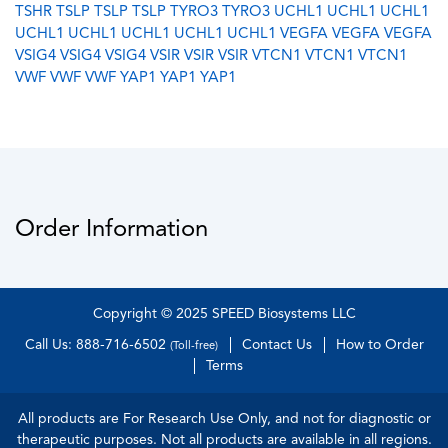
TSHR
TSLP
TSLP
TSLP
TYRO3
TYRO3
UCHL1
UCHL1
UCHL1
UCHL1
UCHL1
UCHL1
UCHL1
UCHL1
VEGFA
VEGFA
VEGFA
VSIG4
VSIG4
VSIG4
VSIR
VSIR
VSIR
VTCN1
VTCN1
VTCN1
VWF
VWF
VWF
YAP1
YAP1
YAP1
Order Information
Copyright © 2025 SPEED Biosystems LLC
Call Us: 888-716-6502
Contact Us
How to Order
(Toll-free)
Terms
All products are For Research Use Only, and not for diagnostic or
therapeutic purposes. Not all products are available in all regions.