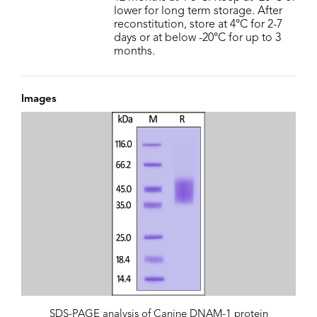
lower for long term storage. After
reconstitution, store at 4°C for 2-7
days or at below -20°C for up to 3
months.
Images
SDS-PAGE analysis of Canine DNAM-1 protein