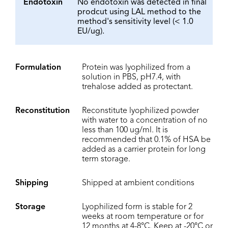
Endotoxin
No endotoxin was detected in final
prodcut using LAL method to the
method's sensitivity level (< 1.0
EU/ug).
Formulation
Protein was lyophilized from a
solution in PBS, pH7.4, with
trehalose added as protectant.
Reconstitution
Reconstitute lyophilized powder
with water to a concentration of no
less than 100 ug/ml. It is
recommended that 0.1% of HSA be
added as a carrier protein for long
term storage.
Shipping
Shipped at ambient conditions
Storage
Lyophilized form is stable for 2
weeks at room temperature or for
12 months at 4-8°C. Keep at -20°C or