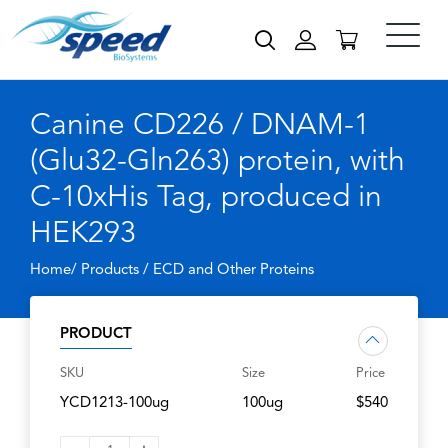
Canine CD226 / DNAM-1
(Glu32-Gln263) protein, with
C-10xHis Tag, produced in
HEK293
Home/ Products /
ECD and Other Proteins
PRODUCT
SKU
Size
Price
YCD1213-100ug
100ug
$540