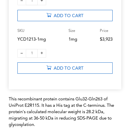
–
+
1
ADD TO CART
SKU
Size
Price
YCD1213-1mg
1mg
$3,923
–
+
1
ADD TO CART
This recombinant protein contains Glu32-Gln263 of
UniProt E2R115. It has a His tag at the C-terminus. The
protein's calculated molecular weight is 28.2 kDa,
migrating at 36-50 kDa in reducing SDS-PAGE due to
glycosylation.