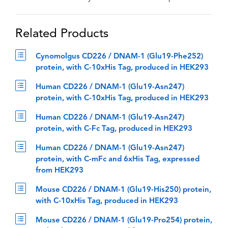
Related Products
Cynomolgus CD226 / DNAM-1 (Glu19-Phe252)
protein, with C-10xHis Tag, produced in HEK293
Human CD226 / DNAM-1 (Glu19-Asn247)
protein, with C-10xHis Tag, produced in HEK293
Human CD226 / DNAM-1 (Glu19-Asn247)
protein, with C-Fc Tag, produced in HEK293
Human CD226 / DNAM-1 (Glu19-Asn247)
protein, with C-mFc and 6xHis Tag, expressed
from HEK293
Mouse CD226 / DNAM-1 (Glu19-His250) protein,
with C-10xHis Tag, produced in HEK293
Mouse CD226 / DNAM-1 (Glu19-Pro254) protein,