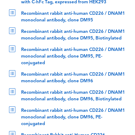
with C-hFc Tag, expressed from HEK293
Recombinant rabbit anti-human CD226 / DNAM1
monoclonal antibody, clone DM95
Recombinant rabbit anti-human CD226 / DNAM1
monoclonal antibody, clone DM95, Biotinylated
Recombinant rabbit anti-human CD226 / DNAM1
monoclonal antibody, clone DM95, PE-
conjugated
Recombinant rabbit anti-human CD226 / DNAM1
monoclonal antibody, clone DM96
Recombinant rabbit anti-human CD226 / DNAM1
monoclonal antibody, clone DM96, Biotinylated
Recombinant rabbit anti-human CD226 / DNAM1
monoclonal antibody, clone DM96, PE-
conjugated