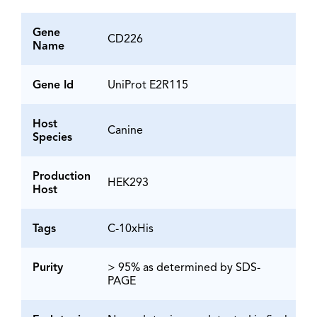
Gene
CD226
Name
Gene Id
UniProt E2R115
Host
Canine
Species
Production
HEK293
Host
Tags
C-10xHis
Purity
> 95% as determined by SDS-
PAGE