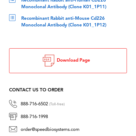
Recombinant Rabbit anti-Human CD226
Monoclonal Antibody (Clone K01_1P11)
Recombinant Rabbit anti-Mouse Cd226
Monoclonal Antibody (Clone K01_1P12)
Download Page
CONTACT US TO ORDER
888-716-6502
(Toll-free)
888-716-1998
order@speedbiosystems.com