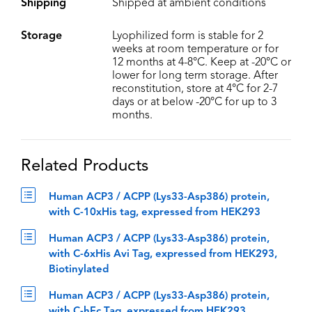
Shipping
Shipped at ambient conditions
Storage
Lyophilized form is stable for 2
weeks at room temperature or for
12 months at 4-8°C. Keep at -20°C or
lower for long term storage. After
reconstitution, store at 4°C for 2-7
days or at below -20°C for up to 3
months.
Related Products
Human ACP3 / ACPP (Lys33-Asp386) protein,
with C-10xHis tag, expressed from HEK293
Human ACP3 / ACPP (Lys33-Asp386) protein,
with C-6xHis Avi Tag, expressed from HEK293,
Biotinylated
Human ACP3 / ACPP (Lys33-Asp386) protein,
with C-hFc Tag, expressed from HEK293