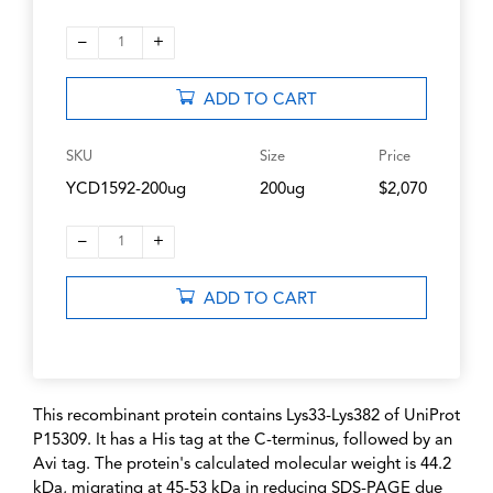
–
+
1
ADD TO CART
SKU
Size
Price
YCD1592-200ug
200ug
$2,070
–
+
1
ADD TO CART
This recombinant protein contains Lys33-Lys382 of UniProt
P15309. It has a His tag at the C-terminus, followed by an
Avi tag. The protein's calculated molecular weight is 44.2
kDa, migrating at 45-53 kDa in reducing SDS-PAGE due