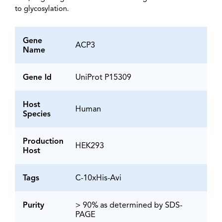
to glycosylation.
Gene
ACP3
Name
Gene Id
UniProt P15309
Host
Human
Species
Production
HEK293
Host
Tags
C-10xHis-Avi
Purity
> 90% as determined by SDS-
PAGE