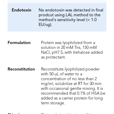
Endotoxin
No endotoxin was detected in final
prodcut using LAL method to the
method's sensitivity level (< 1.0
EU/ug).
Formulation
Protein was lyophilized from a
solution in 20 mM Tris, 150 mM
NaCl, pH7.5, with trehalose added
as protectant.
Reconstitution
Reconstitute lyophilized powder
with 50 uL of water to a
concentration of no less than 2
mg/ml, solubilize at RT for 30 min
with occasional gentle mixing. It is
recommended that 0.1% of HSA be
added as a carrier protein for long
term storage.