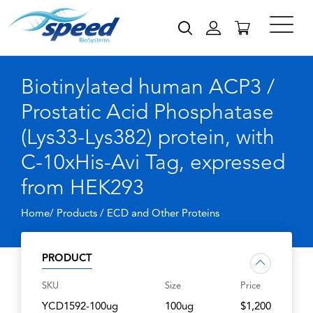
Biotinylated human ACP3 /
Prostatic Acid Phosphatase
(Lys33-Lys382) protein, with
C-10xHis-Avi Tag, expressed
from HEK293
Home/ Products /
ECD and Other Proteins
PRODUCT
SKU
Size
Price
YCD1592-100ug
100ug
$1,200