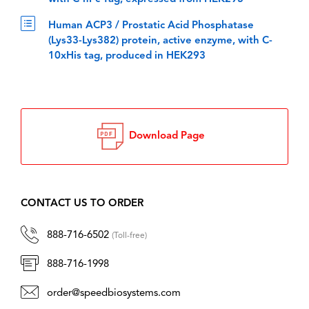
Human ACP3 / Prostatic Acid Phosphatase
(Lys33-Lys382) protein, active enzyme, with C-
10xHis tag, produced in HEK293
Download Page
CONTACT US TO ORDER
888-716-6502
(Toll-free)
888-716-1998
order@speedbiosystems.com