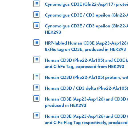
Cynomolgus CD3E (Gln22-Asp117) protein
Cynomolgus CD3E / CD3 epsilon (Gln22-A
Cynomolgus CD3E / CD3 epsilon (Gln22-As
HEK293
HRP-labled Human CD3E (Asp23-Asp126) 
8xHis tag on CD3E, produced in HEK293
Human CD3D (Phe22-Ala105) and CD3E (A
and C-hFc Tag, expressed from HEK293
Human CD3D (Phe22-Ala105) protein, wi
Human CD3D / CD3 delta (Phe22-Ala105) 
Human CD3E (Asp23-Asp126) and CD3D (P
produced in HEK293
Human CD3E (Asp23-Asp126) and CD3D (P
and C-Fc-Flag Tag respectively, produce