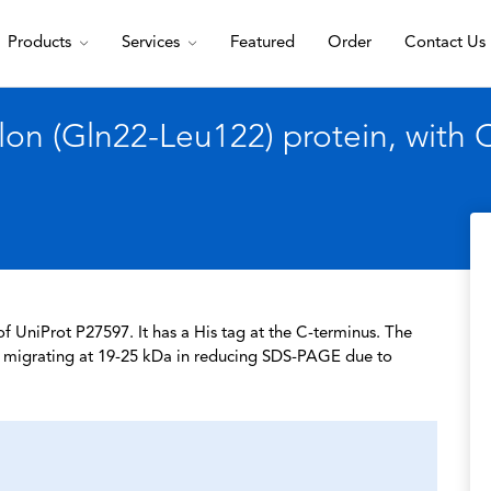
Products
Services
Featured
Order
Contact Us
on (Gln22-Leu122) protein, with 
 UniProt P27597. It has a His tag at the C-terminus. The
a, migrating at 19-25 kDa in reducing SDS-PAGE due to