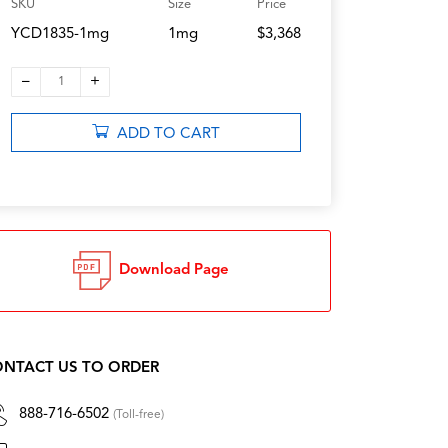
SKU
Size
Price
YCD1835-1mg
1mg
$3,368
–
+
1
ADD TO CART
Download Page
NTACT US TO ORDER
888-716-6502
(Toll-free)