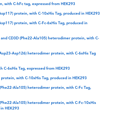
, with C-hFc tag, expressed from HEK293
sp117) protein, with C-10xHis Tag, produced in HEK293
p117) protein, with C-Fc-6xHis Tag, produced in
and CD3D (Phe22-Ala105) heterodimer protein, with C-
sp23-Asp126) heterodimer protein, with C-6xHis Tag
th C-6xHis Tag, expressed from HEK293
protein, with C-10xHis Tag, produced in HEK293
he22-Ala105) heterodimer protein, with C-Fc Tag,
he22-Ala105) heterodimer protein, with C-Fc-10xHis
d in HEK293