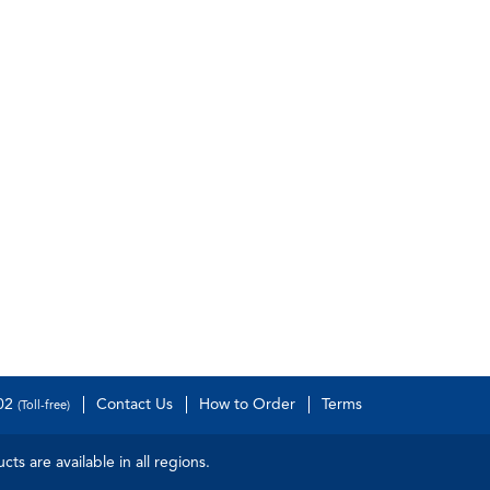
502
Contact Us
How to Order
Terms
(Toll-free)
s are available in all regions.