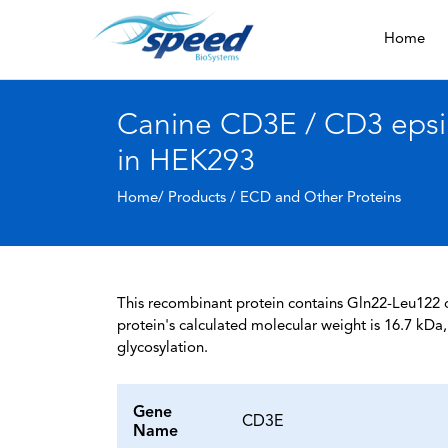
Home
Canine CD3E / CD3 epsil
in HEK293
Home/ Products /
ECD and Other Proteins
This recombinant protein contains Gln22-Leu122 of
protein's calculated molecular weight is 16.7 kD
glycosylation.
Gene
CD3E
Name