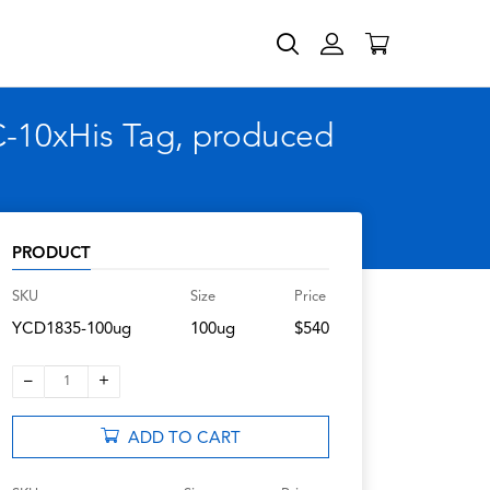
C-10xHis Tag, produced
PRODUCT
SKU
Size
Price
YCD1835-100ug
100ug
$540
–
+
1
ADD TO CART