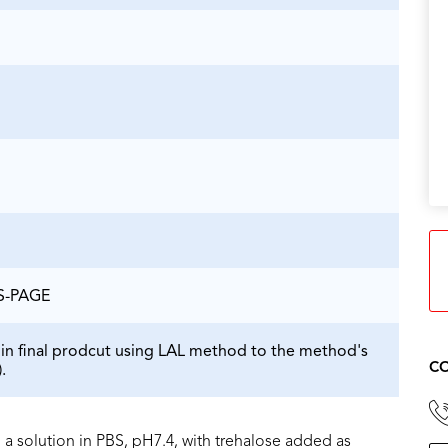
DS-PAGE
in final prodcut using LAL method to the method's
CO
.
 a solution in PBS, pH7.4, with trehalose added as