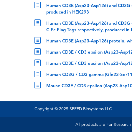
Human CD3E (Asp23-Asp126) and CD3G (G
produced in HEK293
Human CD3E (Asp23-Asp126) and CD3G (G
C-Fc-Flag Tags respectively, produced i
Human CD3E (Asp23-Asp126) protein, wi
Human CD3E / CD3 epsilon (Asp23-Asp126
Human CD3E / CD3 epsilon (Asp23-Asp126
Human CD3G / CD3 gamma (Gln23-Ser116)
Mouse CD3E / CD3 epsilon (Asp23-Asp108
Copyright © 2025 SPEED Biosystems LLC
All products are For Research 