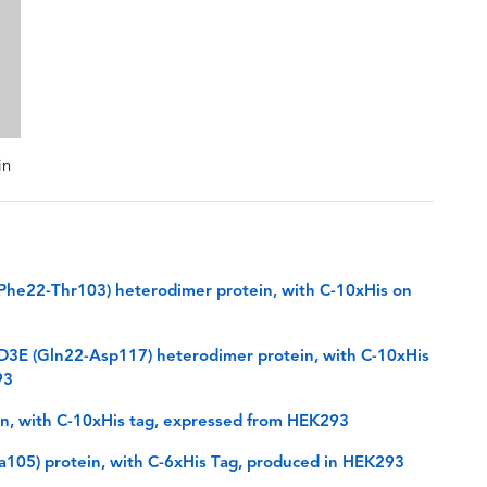
in
he22-Thr103) heterodimer protein, with C-10xHis on
3E (Gln22-Asp117) heterodimer protein, with C-10xHis
93
, with C-10xHis tag, expressed from HEK293
105) protein, with C-6xHis Tag, produced in HEK293