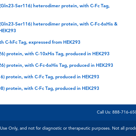
ln23-Ser116) heterodimer protein, with C-Fc Tag,
ln23-Ser116) heterodimer protein, with C-Fc-6xHis &
n HEK293
th C-hFc Tag, expressed from HEK293
) protein, with C-10xHis Tag, produced in HEK293
) protein, with C-Fc-6xHis Tag, produced in HEK293
 protein, with C-Fc Tag, produced in HEK293
) protein, with C-Fc Tag, produced in HEK293
Call Us: 888-716-6
Use Only, and not for diagnostic or therapeutic purposes. Not all product