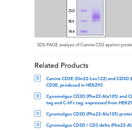
SDS-PAGE analysis of Canine CD3 epsilon prote
Related Products
Canine CD3E (Gln22-Leu122) and CD3D (P
CD3E, produced in HEK293
Cynomolgus CD3D (Phe22-Ala105) and CD
tag and C-hFc tag, expressed from HEK2
Cynomolgus CD3D (Phe22-Ala105) protein
Cynomolgus CD3D / CD3 delta (Phe22-Ala