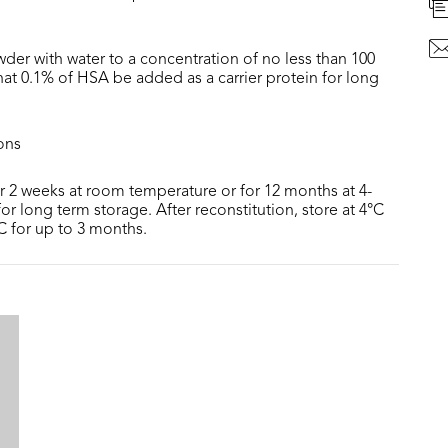
der with water to a concentration of no less than 100
at 0.1% of HSA be added as a carrier protein for long
ons
or 2 weeks at room temperature or for 12 months at 4-
or long term storage. After reconstitution, store at 4°C
°C for up to 3 months.