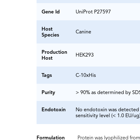
Gene Id
UniProt P27597
Host
Canine
Species
Production
HEK293
Host
Tags
C-10xHis
Purity
> 90% as determined by S
Endotoxin
No endotoxin was detected 
sensitivity level (< 1.0 EU/ug)
Formulation
Protein was lyophilized from