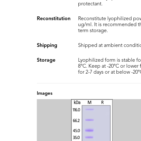
protectant.
Reconstitution
Reconstitute lyophilized pow
ug/ml. It is recommended th
term storage.
Shipping
Shipped at ambient conditi
Storage
Lyophilized form is stable f
8°C. Keep at -20°C or lower f
for 2-7 days or at below -20
Images