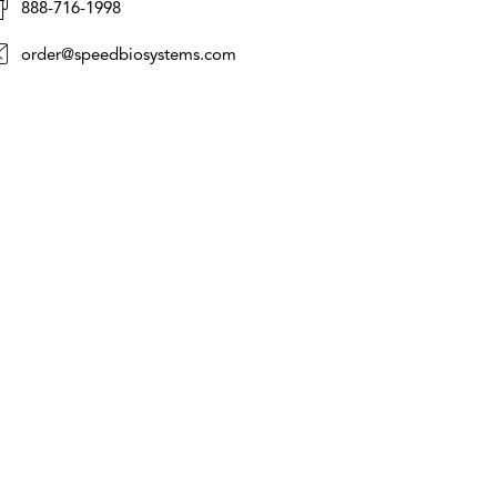
888-716-1998
order@speedbiosystems.com